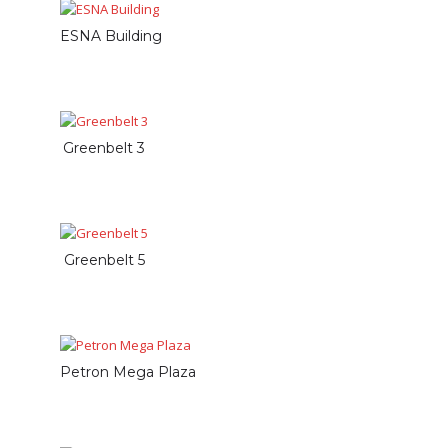
ESNA Building
Greenbelt 3
Greenbelt 5
Petron Mega Plaza