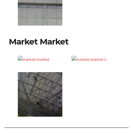
Market Market