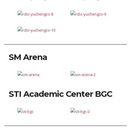
SM Arena
STI Academic Center BGC