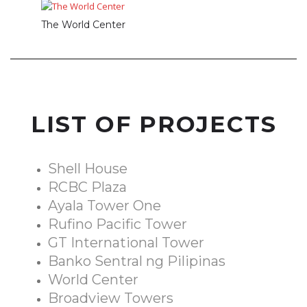
The World Center
LIST OF PROJECTS
Shell House
RCBC Plaza
Ayala Tower One
Rufino Pacific Tower
GT International Tower
Banko Sentral ng Pilipinas
World Center
Broadview Towers