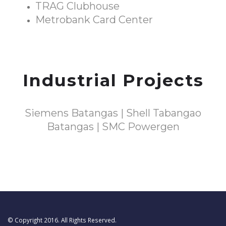
TRAG Clubhouse
Metrobank Card Center
Industrial Projects
Siemens Batangas | Shell Tabangao
Batangas | SMC Powergen
© Copyright 2016. All Rights Reserved.