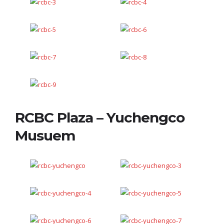
RCBC Plaza – Yuchengco
Musuem