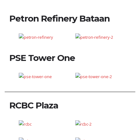
Petron Refinery Bataan
PSE Tower One
RCBC Plaza