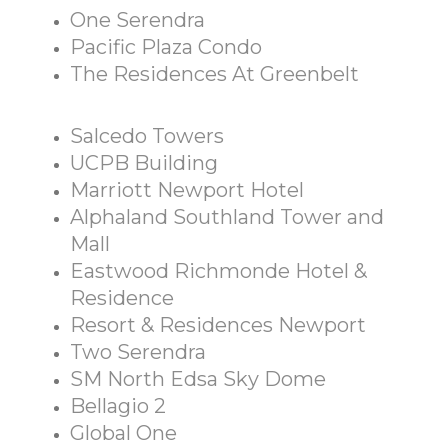
One Serendra
Pacific Plaza Condo
The Residences At Greenbelt
Salcedo Towers
UCPB Building
Marriott Newport Hotel
Alphaland Southland Tower and
Mall
Eastwood Richmonde Hotel &
Residence
Resort & Residences Newport
Two Serendra
SM North Edsa Sky Dome
Bellagio 2
Global One