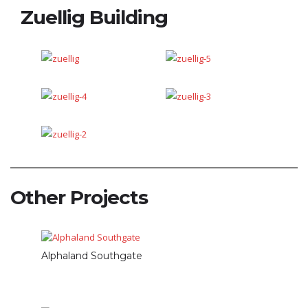
Zuellig Building
Other Projects
Alphaland Southgate