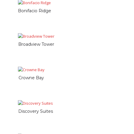
Bonifacio Ridge
Broadview Tower
Crowne Bay
Discovery Suites