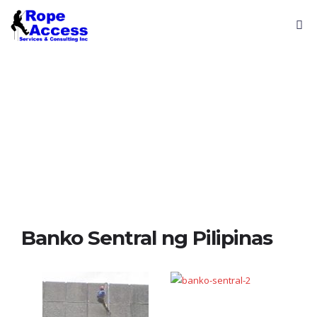
Reference
Projects
Banko Sentral ng Pilipinas