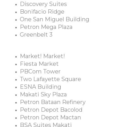
Discovery Suites
Bonifacio Ridge
One San Miguel Building
Petron Mega Plaza
Greenbelt 3
Market! Market!
Fiesta Market
PBCom Tower
Two Lafayette Square
ESNA Building
Makati Sky Plaza
Petron Bataan Refinery
Petron Depot Bacolod
Petron Depot Mactan
BSA Suites Makati