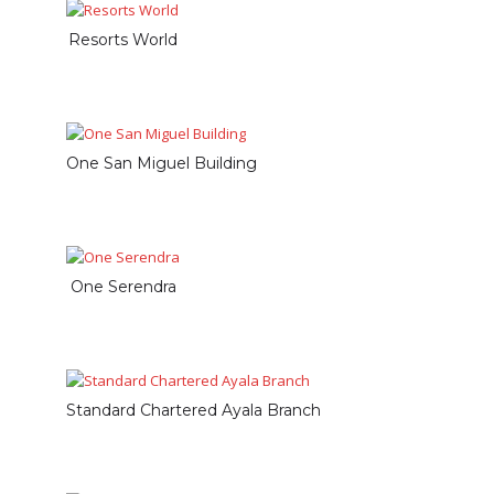
Resorts World
One San Miguel Building
One Serendra
Standard Chartered Ayala Branch