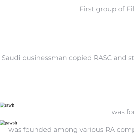
First group of F
Saudi businessman copied RASC and sta
was fo
was founded among various RA compan