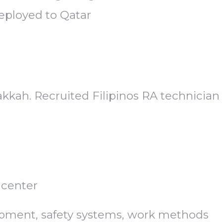
deployed to Qatar
kah. Recruited Filipinos RA technician
 center
ipment, safety systems, work methods