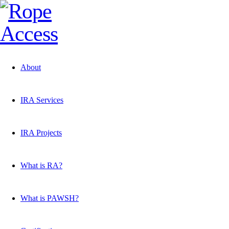
About
IRA Services
IRA Projects
What is RA?
What is PAWSH?