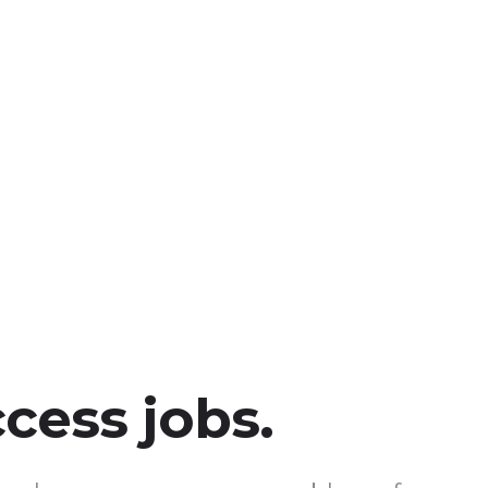
ccess jobs.