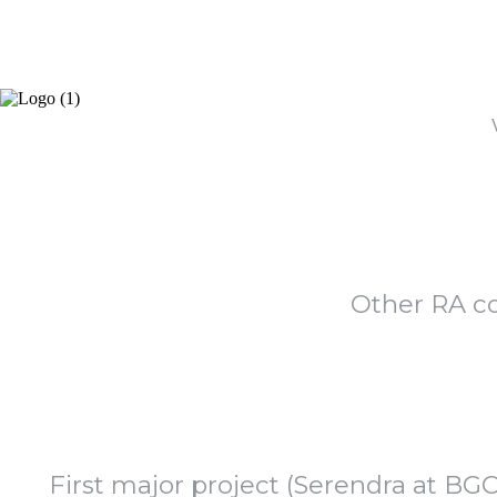
Other RA c
First major project (Serendra at BG