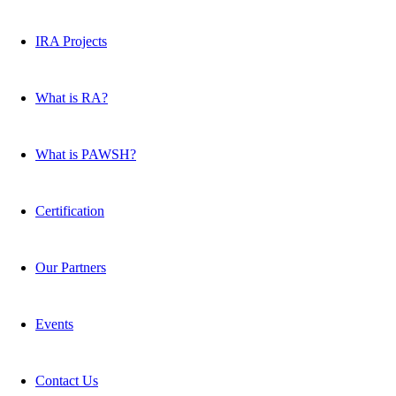
IRA Projects
What is RA?
What is PAWSH?
Certification
Our Partners
Events
Contact Us