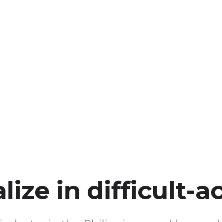
ize in difficult-a