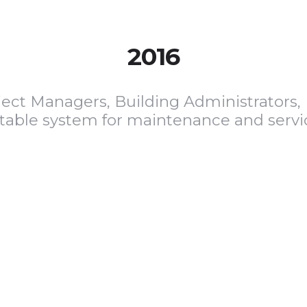
2016
ject Managers, Building Administrators, 
itable system for maintenance and servi