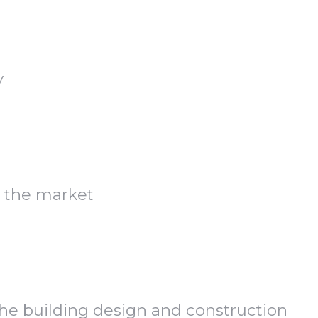
y
 the market
the building design and construction