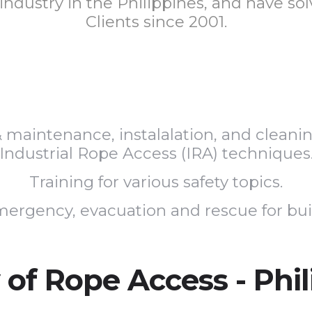
 industry in the Philippines, and have s
Clients since 2001.
 & maintenance, instalalation, and clean
Industrial Rope Access (IRA) techniques
Training for various safety topics.
ergency, evacuation and rescue for buildi
 of Rope Access - Phi