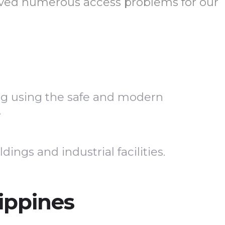
olved numerous access problems for our
ing using the safe and modern
.
ngs and industrial facilities.
lippines