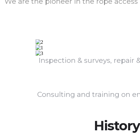
We are the pioneer in the rope access
Inspection & surveys, repair
Consulting and training on em
History