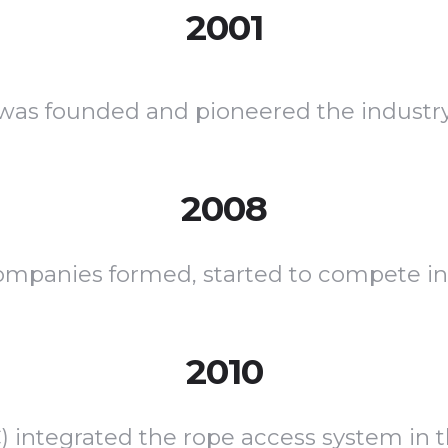
2001
was founded and pioneered the industr
2008
ompanies formed, started to compete in
2010
C) integrated the rope access system in 