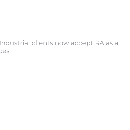
Industrial clients now accept RA as a
ces