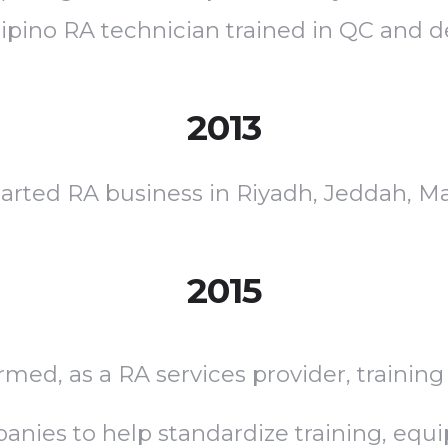
ilipino RA technician trained in QC and 
2013
rted RA business in Riyadh, Jeddah, Mak
2015
rmed, as a RA services provider, training
ies to help standardize training, equ