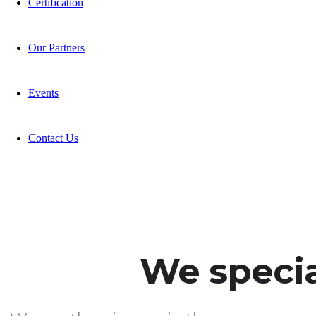
Certification
Our Partners
Events
Contact Us
We special