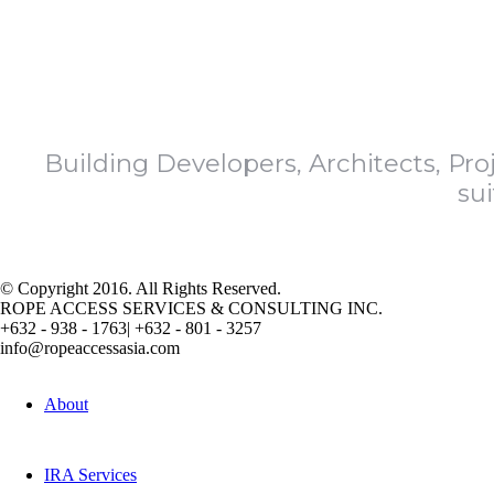
Building Developers, Architects, Pro
su
© Copyright 2016. All Rights Reserved.
ROPE ACCESS SERVICES & CONSULTING INC.
+632 - 938 - 1763|
+632 - 801 - 3257
info@ropeaccessasia.com
About
IRA Services