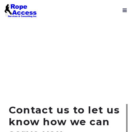
Contact us
Contact us to let us
know how we can