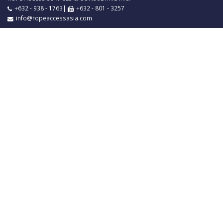
+632 - 938 - 1763|
+632 - 801 - 3257
info@ropeaccessasia.com