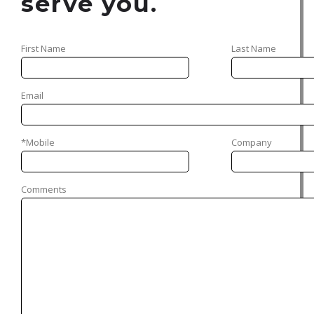
serve you.
First Name
Last Name
Email
*Mobile
Company
Comments