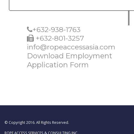
+632-938-1763
+632-801-3257
info@ropeaccessasia.com
Download Employment
Application Form
© Copyright 2016. All Rights Reserved.
ROPE ACCESS SERVICES & CONSULTING INC.